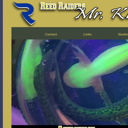
Contact
Links
Stude