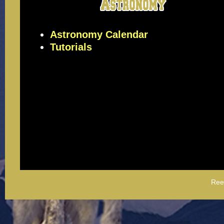
Astronomy Calendar
Tutorials
Ree